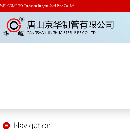
WELCOME TO Tangshan Jinghua Steel Pipe Co.,Ltd.