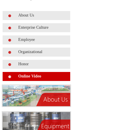
About Us
Enterprise Culture
Employee
Organizational
Honor
Online Video