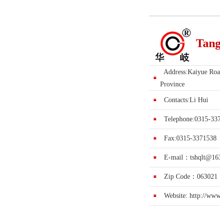
Tang
Address:Kaiyue Road
Province
Contacts:Li Hui
Telephone:0315-33
Fax:0315-3371538
E-mail：
tshqlt@16
Zip Code：063021
Website:
http://ww