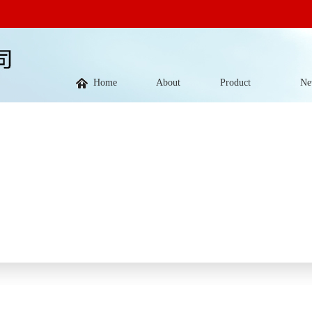
Home
About
Product
Ne