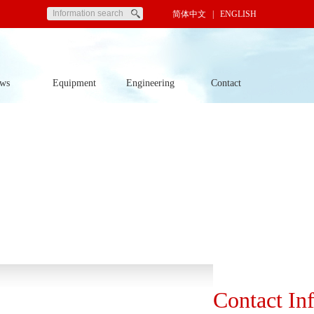
简体中文
| ENGLISH
ws
Equipment
Engineering
Contact
Contact In