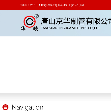
WELCOME TO Tangshan Jinghua Steel Pipe Co.,Ltd.