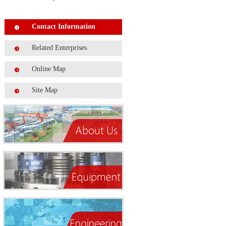
Contact Information
Related Enterprises
Online Map
Site Map