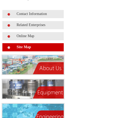
Contact Information
Related Enterprises
Online Map
Site Map