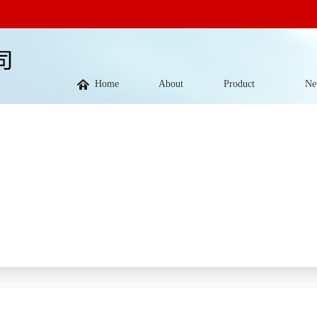
Home
About
Product
Ne