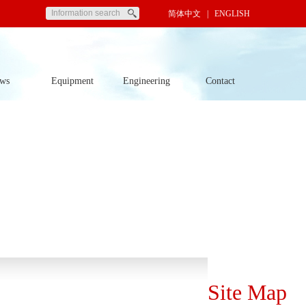
简体中文
| ENGLISH
ws
Equipment
Engineering
Contact
Site Map