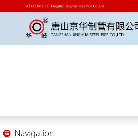
WELCOME TO Tangshan Jinghua Steel Pipe Co.,Ltd.