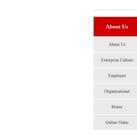
About Us
About Us
Enterprise Culture
Employee
Organizational
Honor
Online Video