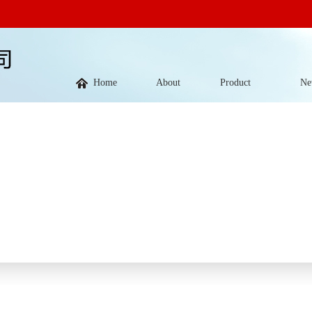
Home
About
Product
Ne