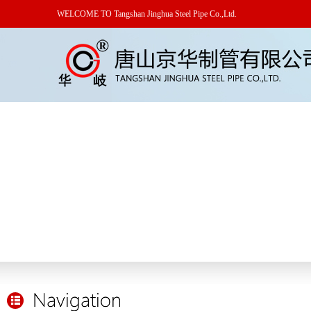
WELCOME TO Tangshan Jinghua Steel Pipe Co.,Ltd.