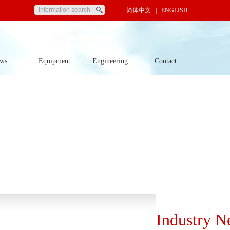
简体中文
| ENGLISH
ws
Equipment
Engineering
Contact
Industry N