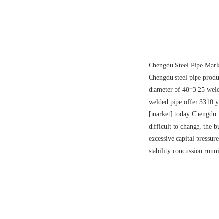
Chengdu Steel Pipe Marke
Chengdu steel pipe produ
diameter of 48*3.25 weld
welded pipe offer 3310 yu
[market] today Chengdu ma
difficult to change, the 
excessive capital pressur
stability concussion runn