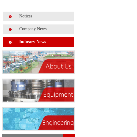
Notices
Company News
Industry News