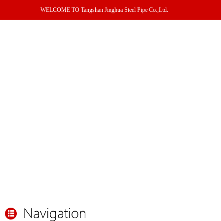
WELCOME TO Tangshan Jinghua Steel Pipe Co.,Ltd.