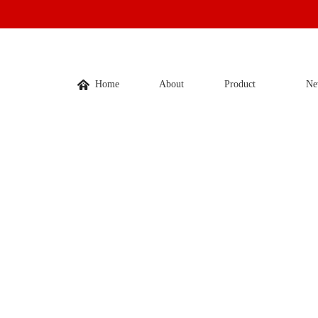
Home
About
Product
Ne