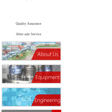
Products Center
Quality Assurance
After-sale Service