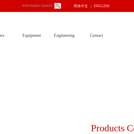
简体中文
| ENGLISH
ws
Equipment
Engineering
Contact
Products C